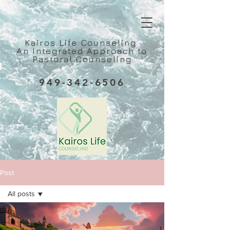
Kairos Life Counseling
An Integrated Approach to
Pastoral Counseling
949-342-6506
Post
All posts
All posts