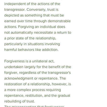
independent of the actions of the 
transgressor. Conversely, trust is 
depicted as something that must be 
earned over time through demonstrable 
actions. Forgiving an individual does 
not automatically necessitate a return to 
a prior state of the relationship, 
particularly in situations involving 
harmful behaviors like addiction.
Forgiveness is a unilateral act, 
undertaken largely for the benefit of the 
forgiver, regardless of the transgressor's 
acknowledgment or repentance. The 
restoration of a relationship, however, is 
a more complex process requiring 
repentance, restitution, and the gradual 
rebuilding of trust.
The misconception that forgiveness 