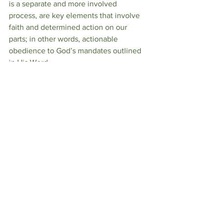
is a separate and more involved 
process, are key elements that involve 
faith and determined action on our 
parts; in other words, actionable 
obedience to God’s mandates outlined 
in His Word. 
Forgiveness is a path to personal 
liberation and faith in a larger 
framework of justice….a justice that 
mere mortals cannot possibly effect 
without divine intervention.  
BH/Rick Warren/Gemini