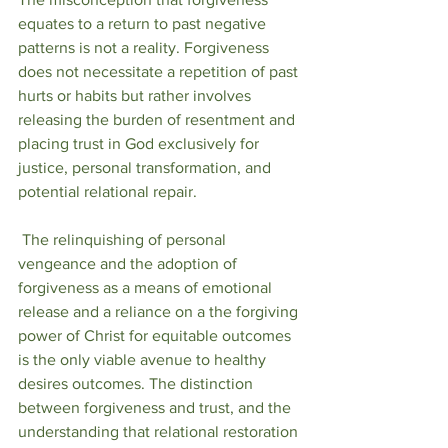
equates to a return to past negative 
patterns is not a reality. Forgiveness 
does not necessitate a repetition of past 
hurts or habits but rather involves 
releasing the burden of resentment and 
placing trust in God exclusively for 
justice, personal transformation, and 
potential relational repair.
 The relinquishing of personal 
vengeance and the adoption of 
forgiveness as a means of emotional 
release and a reliance on a the forgiving 
power of Christ for equitable outcomes 
is the only viable avenue to healthy 
desires outcomes. The distinction 
between forgiveness and trust, and the 
understanding that relational restoration 