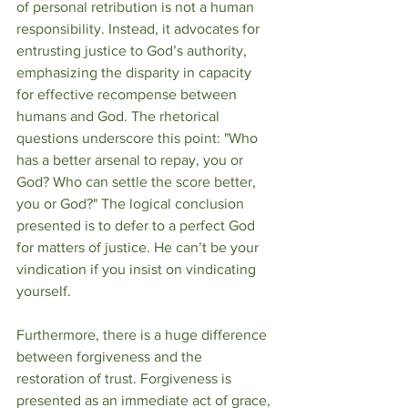
of personal retribution is not a human 
responsibility. Instead, it advocates for 
entrusting justice to God’s authority, 
emphasizing the disparity in capacity 
for effective recompense between 
humans and God. The rhetorical 
questions underscore this point: "Who 
has a better arsenal to repay, you or 
God? Who can settle the score better, 
you or God?" The logical conclusion 
presented is to defer to a perfect God 
for matters of justice. He can’t be your 
vindication if you insist on vindicating 
yourself. 
Furthermore, there is a huge difference 
between forgiveness and the 
restoration of trust. Forgiveness is 
presented as an immediate act of grace, 