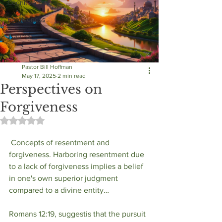
Cognitive Care
Forgiveness
Trauma
Pastor Bill Hoffman
May 17, 2025
2 min read
Perspectives on
Forgiveness
Rated NaN out of 5 stars.
 Concepts of resentment and 
forgiveness. Harboring resentment due 
to a lack of forgiveness implies a belief 
in one's own superior judgment 
compared to a divine entity…
Romans 12:19, suggestis that the pursuit 