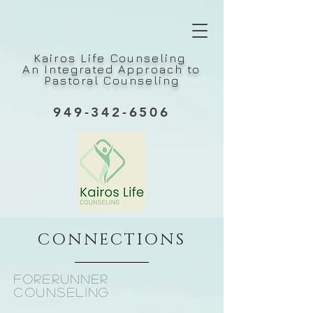
Kairos Life Counseling
An Integrated Approach to
Pastoral Counseling
949-342-6506
CONNECTIONS
forerunner
counseling