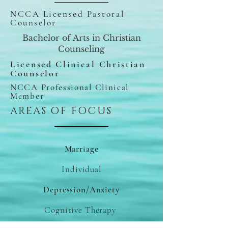
NCCA Licensed Pastoral
Counselor
Bachelor of Arts in Christian
Counseling
Licensed Clinical Christian
Counselor
NCCA Professional Clinical
Member
AREAS OF FOCUS
Marriage
Individual
Depression/Anxiety
Cognitive Therapy