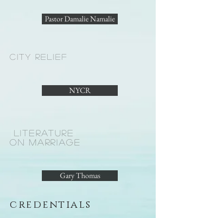
Pastor Damalie Namalie
cit
y relief
NYCR
LITERATURE
ON MARRIAGE
Gary Thomas
credentials