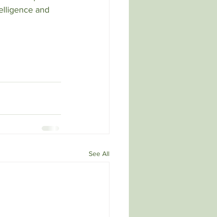
ntelligence and 
See All