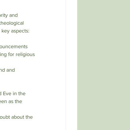
rity and 
 theological 
 key aspects:
ng for religious 
een as the 