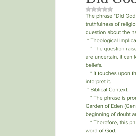
Rated NaN out of 5 
The phrase "Did God r
truthfulness of religi
question about the n
 * Theological Implica
   * The question raises concerns about the reliability of scripture. If divine pronouncements 
are uncertain, it can 
beliefs.
   * It touches upon the concept of divine revelation and how humans understand and 
interpret it.
 * Biblical Context:
   * The phrase is prominently linked to the interaction between the serpent and Eve in the 
Garden of Eden (Gene
beginning of doubt a
   * Therefore, this phrase is often used when people are attempting to cause doubt about the 
word of God.