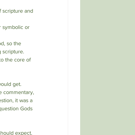
 scripture.
o the core of 
ould get.  
the commentary, 
stion, it was a 
 question Gods 
should expect. 