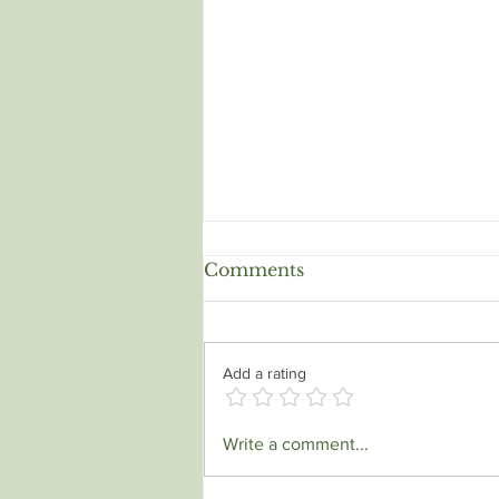
Soul Tie, Attachment and
Comments
Trauma Bond all at the
same time.
It's an incredibly complex and
often painful experience to find
Add a rating
yourself in a relationship where a
soul tie, a trauma bond, and a
deep...
Write a comment...