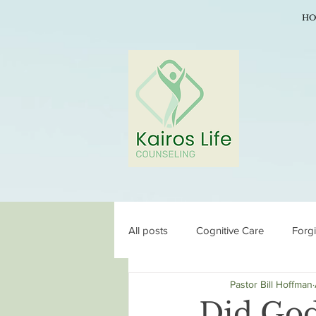
HO
All posts
Cognitive Care
Forg
Pastor Bill Hoffman
Did God 