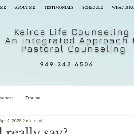
ME
ABOUT ME
TESTIMONIALS
SCHEDULE
WHAT IS P
Kairos Life Counseling
An Integrated Approach 
Pastoral Counseling
949-342-6506
iveness
Trauma
Apr 4, 2025
2 min read
really say?