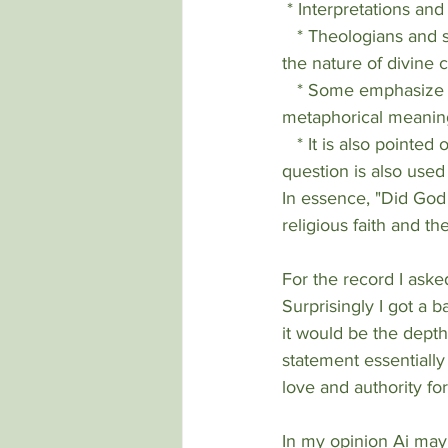
 * Interpretations an
   * Theologians and scholars have diverse perspectives on the interpretation of scripture and 
the nature of divine
   * Some emphasize the literal truth of biblical texts, while others focus on their symbolic or 
metaphorical meanin
   * It is also pointed out, that in the Genesis account, the serpent misquoted God, so the 
question is also used
In essence, "Did God 
religious faith and th
For the record I aske
Surprisingly I got a 
it would be the depth 
statement essentially
love and authority for
In my opinion Ai may 