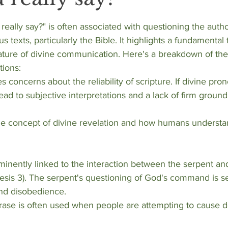
stars.
eally say?" is often associated with questioning the autho
ous texts, particularly the Bible. It highlights a fundamental
ature of divine communication. Here's a breakdown of the
tions:
lead to subjective interpretations and a lack of firm groundi
sis 3). The serpent's questioning of God's command is s
nd disobedience.