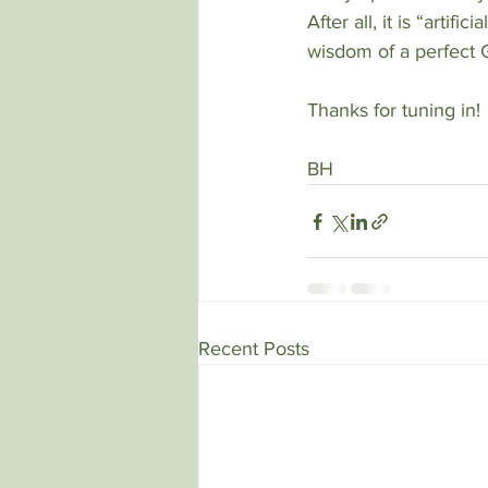
After all, it is “artif
wisdom of a perfect 
Thanks for tuning in!
BH
Recent Posts