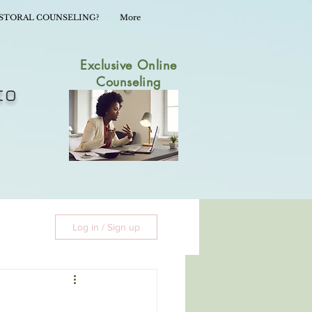
ASTORAL COUNSELING?
More
Exclusive Online
Counseling
to
Log in / Sign up