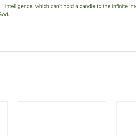
icial “ intelligence, which can’t hold a candle to the infinite i
God.  