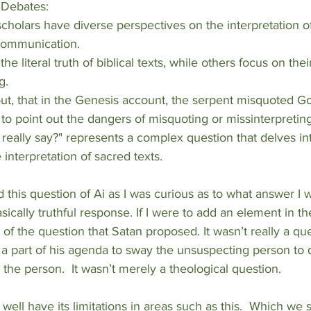
d Debates:
 communication.
g.
 to point out the dangers of misquoting or missinterpreting
really say?" represents a complex question that delves int
e interpretation of sacred texts.
d this question of Ai as I was curious as to what answer I w
basically truthful response. If I were to add an element in 
of the question that Satan proposed. It wasn’t really a que
 a part of his agenda to sway the unsuspecting person to
 the person.  It wasn’t merely a theological question.  
well have its limitations in areas such as this.  Which we 